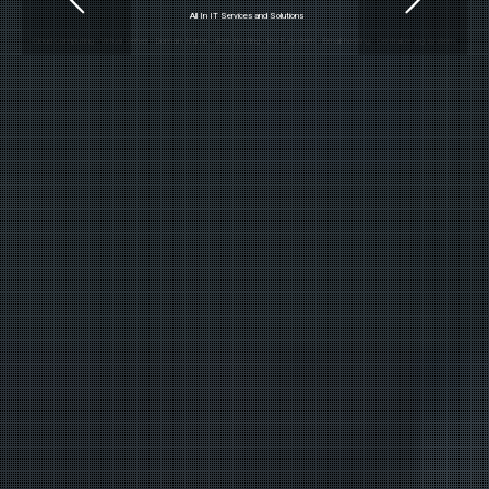
All In
IT Services and Solutions
Cloud Computing - Virtual Server - Domain Name - Web hosting - VoIP system - Email hosting - Centralize log system.
Our Services